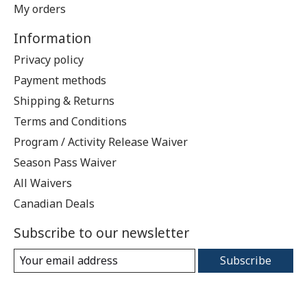
My orders
Information
Privacy policy
Payment methods
Shipping & Returns
Terms and Conditions
Program / Activity Release Waiver
Season Pass Waiver
All Waivers
Canadian Deals
Subscribe to our newsletter
Subscribe