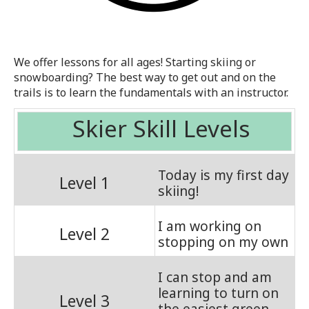
We offer lessons for all ages! Starting skiing or
snowboarding? The best way to get out and on the
trails is to learn the fundamentals with an instructor.
Skier Skill Levels
Today is my first day
Level 1
skiing!
I am working on
Level 2
stopping on my own
I can stop and am
learning to turn on
Level 3
the easiest green