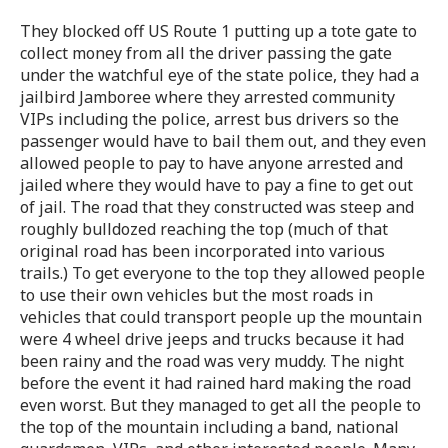
They blocked off US Route 1 putting up a tote gate to
collect money from all the driver passing the gate
under the watchful eye of the state police, they had a
jailbird Jamboree where they arrested community
VIPs including the police, arrest bus drivers so the
passenger would have to bail them out, and they even
allowed people to pay to have anyone arrested and
jailed where they would have to pay a fine to get out
of jail. The road that they constructed was steep and
roughly bulldozed reaching the top (much of that
original road has been incorporated into various
trails.) To get everyone to the top they allowed people
to use their own vehicles but the most roads in
vehicles that could transport people up the mountain
were 4 wheel drive jeeps and trucks because it had
been rainy and the road was very muddy. The night
before the event it had rained hard making the road
even worst. But they managed to get all the people to
the top of the mountain including a band, national