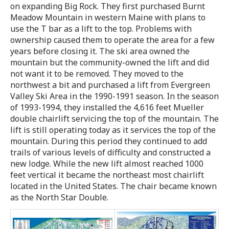
on expanding Big Rock. They first purchased Burnt
Meadow Mountain in western Maine with plans to
use the T bar as a lift to the top. Problems with
ownership caused them to operate the area for a few
years before closing it. The ski area owned the
mountain but the community-owned the lift and did
not want it to be removed. They moved to the
northwest a bit and purchased a lift from Evergreen
Valley Ski Area in the 1990-1991 season. In the season
of 1993-1994, they installed the 4,616 feet Mueller
double chairlift servicing the top of the mountain. The
lift is still operating today as it services the top of the
mountain. During this period they continued to add
trails of various levels of difficulty and constructed a
new lodge. While the new lift almost reached 1000
feet vertical it became the northeast most chairlift
located in the United States. The chair became known
as the North Star Double.