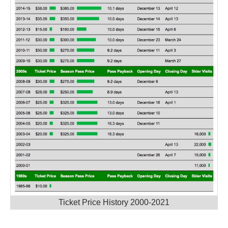
Ticket Price History 2000-2021