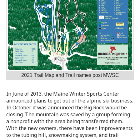
2021 Trail Map and Trail names post MWSC
In June of 2013, the Maine Winter Sports Center
announced plans to get out of the alpine ski business.
In October it was announced the Big Rock would be
closing. The mountain was saved by a group forming
a nonprofit with the area being transferred them.
With the new owners, there have been improvements
to the tubing hill, snowmaking system, and trail