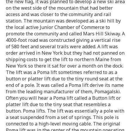
the new flag, it was planned to develop a new ski area
on the west side of the mountain that had better
access and was closer to the community and rail
station. The mountain was developed as a ski hill by
the local active Junior Chamber of Commerce to
promote the community and called Mars Hill Skiway. A
4000-foot road was constructed giving a vertical rise
of 580 feet and several trails were added. A lift was
order arrived in New York but they had not panned on
shipping costs to get the lift to northern Maine from
New York so there it sat for over a month on the dock.
The lift was a Poma lift sometimes referred to as a
button or platter lift due to the tiny round seat at the
end of a pole. It was called a Poma lift derive its name
from the leading manufacturer of them, Pomagalski.
Often you will hear a Poma lift called a Button lift or
platter lift due to the tiny seat that resembles a
button. Poma lifts. The lift was essentially a pole with
a seat suspended from a set of springs. This pole is
connected to a high-level moving cable. The original
Poma lift was in the center of the mountain operating