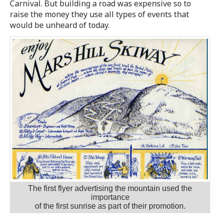
Carnival. But building a road was expensive so to
raise the money they use all types of events that
would be unheard of today.
The first flyer advertising the mountain used the
importance
of the first sunrise as part of their promotion.