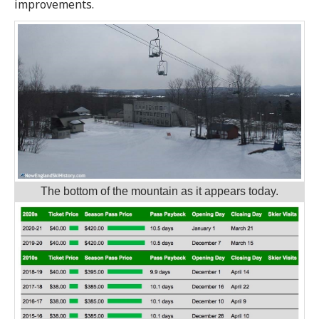
improvements.
The bottom of the mountain as it appears today.