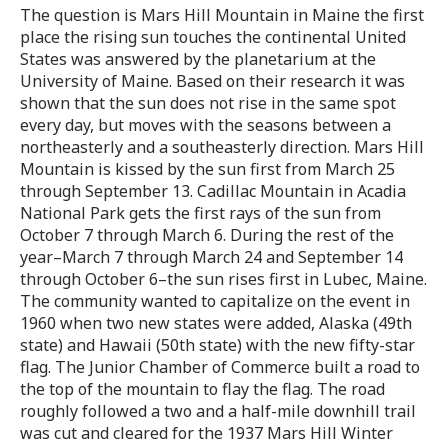
The question is Mars Hill Mountain in Maine the first
place the rising sun touches the continental United
States was answered by the planetarium at the
University of Maine. Based on their research it was
shown that the sun does not rise in the same spot
every day, but moves with the seasons between a
northeasterly and a southeasterly direction. Mars Hill
Mountain is kissed by the sun first from March 25
through September 13. Cadillac Mountain in Acadia
National Park gets the first rays of the sun from
October 7 through March 6. During the rest of the
year–March 7 through March 24 and September 14
through October 6–the sun rises first in Lubec, Maine.
The community wanted to capitalize on the event in
1960 when two new states were added, Alaska (49th
state) and Hawaii (50th state) with the new fifty-star
flag. The Junior Chamber of Commerce built a road to
the top of the mountain to flay the flag. The road
roughly followed a two and a half-mile downhill trail
was cut and cleared for the 1937 Mars Hill Winter