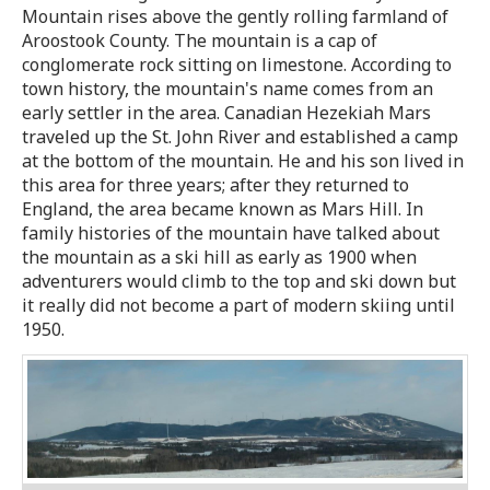
Mountain rises above the gently rolling farmland of
Aroostook County. The mountain is a cap of
conglomerate rock sitting on limestone. According to
town history, the mountain's name comes from an
early settler in the area. Canadian Hezekiah Mars
traveled up the St. John River and established a camp
at the bottom of the mountain. He and his son lived in
this area for three years; after they returned to
England, the area became known as Mars Hill. In
family histories of the mountain have talked about
the mountain as a ski hill as early as 1900 when
adventurers would climb to the top and ski down but
it really did not become a part of modern skiing until
1950.