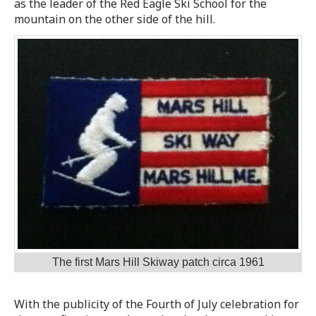
as the leader of the Red Eagle Ski School for the
mountain on the other side of the hill.
The first Mars Hill Skiway patch circa 1961
With the publicity of the Fourth of July celebration for