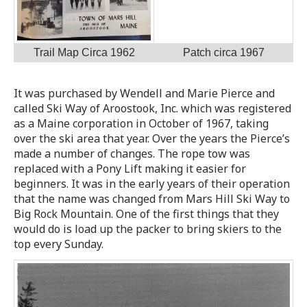
Trail Map Circa 1962
Patch circa 1967
It was purchased by Wendell and Marie Pierce and
called Ski Way of Aroostook, Inc. which was registered
as a Maine corporation in October of 1967, taking
over the ski area that year. Over the years the Pierce’s
made a number of changes. The rope tow was
replaced with a Pony Lift making it easier for
beginners. It was in the early years of their operation
that the name was changed from Mars Hill Ski Way to
Big Rock Mountain. One of the first things that they
would do is load up the packer to bring skiers to the
top every Sunday.