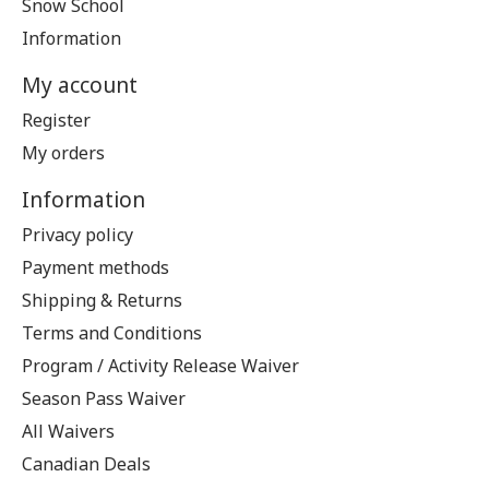
Snow School
Information
My account
Register
My orders
Information
Privacy policy
Payment methods
Shipping & Returns
Terms and Conditions
Program / Activity Release Waiver
Season Pass Waiver
All Waivers
Canadian Deals