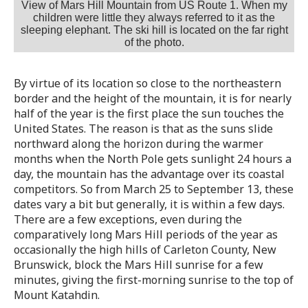
View of Mars Hill Mountain from US Route 1. When my
children were little they always referred to it as the
sleeping elephant. The ski hill is located on the far right
of the photo.
By virtue of its location so close to the northeastern
border and the height of the mountain, it is for nearly
half of the year is the first place the sun touches the
United States. The reason is that as the suns slide
northward along the horizon during the warmer
months when the North Pole gets sunlight 24 hours a
day, the mountain has the advantage over its coastal
competitors. So from March 25 to September 13, these
dates vary a bit but generally, it is within a few days.
There are a few exceptions, even during the
comparatively long Mars Hill periods of the year as
occasionally the high hills of Carleton County, New
Brunswick, block the Mars Hill sunrise for a few
minutes, giving the first-morning sunrise to the top of
Mount Katahdin.