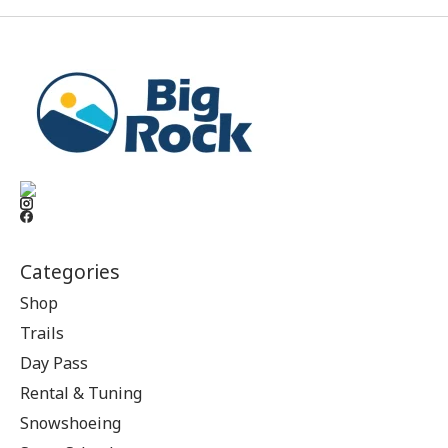
Categories
Shop
Trails
Day Pass
Rental & Tuning
Snowshoeing