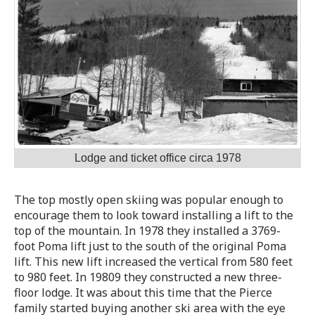
Lodge and ticket office circa 1978
The top mostly open skiing was popular enough to
encourage them to look toward installing a lift to the
top of the mountain. In 1978 they installed a 3769-
foot Poma lift just to the south of the original Poma
lift. This new lift increased the vertical from 580 feet
to 980 feet. In 19809 they constructed a new three-
floor lodge. It was about this time that the Pierce
family started buying another ski area with the eye