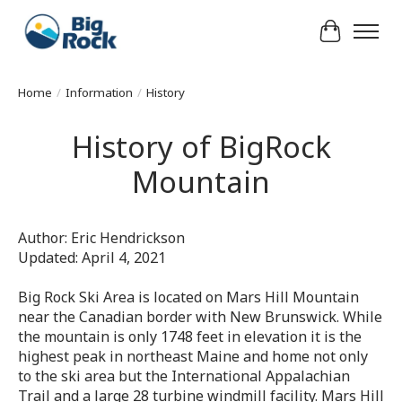
Cart
Home
/
Information
/
History
History of BigRock
Mountain
Author: Eric Hendrickson
Updated: April 4, 2021
Big Rock Ski Area is located on Mars Hill Mountain
near the Canadian border with New Brunswick. While
the mountain is only 1748 feet in elevation it is the
highest peak in northeast Maine and home not only
to the ski area but the International Appalachian
Trail and a large 28 turbine windmill facility. Mars Hill