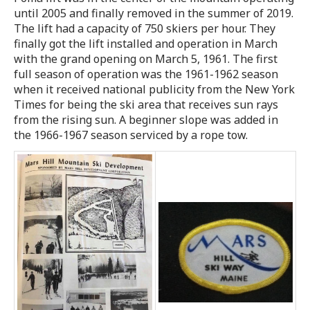
until 2005 and finally removed in the summer of 2019.
The lift had a capacity of 750 skiers per hour. They
finally got the lift installed and operation in March
with the grand opening on March 5, 1961. The first
full season of operation was the 1961-1962 season
when it received national publicity from the New York
Times for being the ski area that receives sun rays
from the rising sun. A beginner slope was added in
the 1966-1967 season serviced by a rope tow.