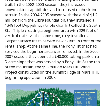
trail. In the 2002-2003 season, they increased
snowmaking capabilities and increased night skiing
terrain. In the 2004-2005 season with the aid of $1.2
million from the Libra Foundation, they installed a
1348 foot Doppelmayr triple chairlift called the South
Star Triple creating a beginner area with 229 feet of
vertical trails. At the same time, they installed a
Carpet surface lift to service new skiers in front of the
rental shop. At the same time, the Pony lift that had
serviced the beginner area was removed. In the 2006-
2007 season, they opened a $40,000 tubing park on a
5-acre slope that was served by a Pony Lift. At the top
of the mountain, the $55 million Mars Hill Wind
Project constructed on the summit ridge of Mars Hill,
beginning operation in 2007.