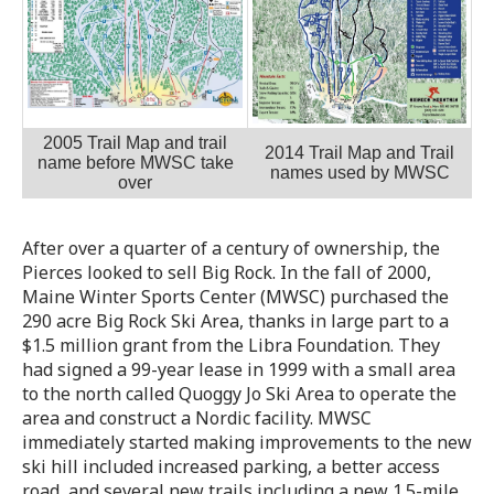
2005 Trail Map and trail
2014 Trail Map and Trail
name before MWSC take
names used by MWSC
over
After over a quarter of a century of ownership, the
Pierces looked to sell Big Rock. In the fall of 2000,
Maine Winter Sports Center (MWSC) purchased the
290 acre Big Rock Ski Area, thanks in large part to a
$1.5 million grant from the Libra Foundation. They
had signed a 99-year lease in 1999 with a small area
to the north called Quoggy Jo Ski Area to operate the
area and construct a Nordic facility. MWSC
immediately started making improvements to the new
ski hill included increased parking, a better access
road, and several new trails including a new 1.5-mile