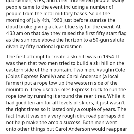
guardsmen, VIPs, and other interested people. Many
people came to the event including a number of
people from the local military bases. So on the
morning of July 4th, 1960 just before sunrise the
cloud broke giving a clear blue sky for the event. At
4:33 am on that day they raised the first fifty start flag
as the sun rose above the horizon to a 50-gun salute
given by fifty national guardsmen.
The first attempt to create a ski hill was in 1954. It
was then that two men tried to build a ski hill on the
eastern side of the mountain. Two men, Vaughn Cole
(Coles Express Family) and Carol Anderson (a local
farmer) put a rope tow up the western side of the
mountain. They used a Coles Express truck to run the
rope tow by running it around the rear tires. While it
had good terrain for all levels of skiers, it just wasn't
the right times so it lasted only a couple of years. The
fact that it was on a very rough dirt road perhaps did
not help make the area a success. Both men went
onto other things but Carol Anderson would reappear