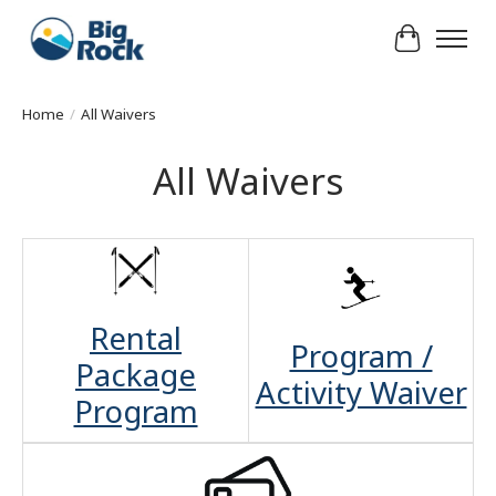
Cart
Home
/
All Waivers
All Waivers
Rental
Program /
Package
Activity Waiver
Program