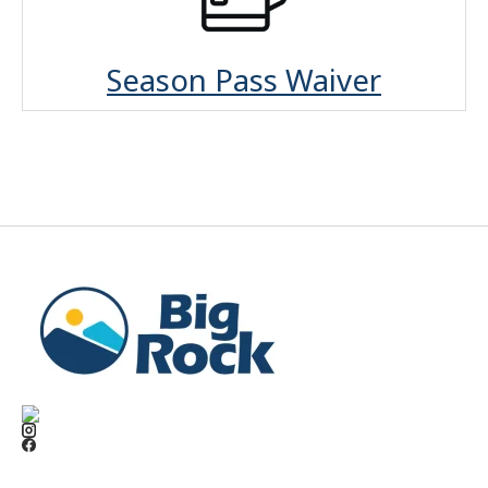
Season Pass Waiver