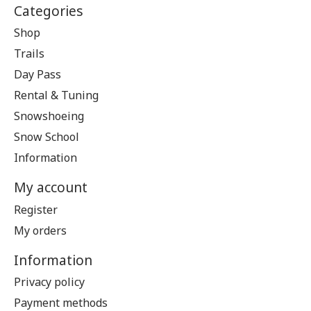
Categories
Shop
Trails
Day Pass
Rental & Tuning
Snowshoeing
Snow School
Information
My account
Register
My orders
Information
Privacy policy
Payment methods