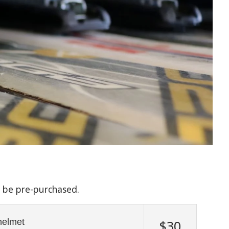
n be pre-purchased.
 helmet
$30