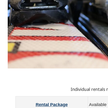
Individual rentals
Rental Package
Available 