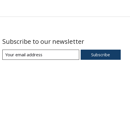
Subscribe to our newsletter
Subscribe