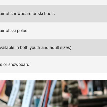
air of snowboard or ski boots
air of ski poles
ailable in both youth and adult sizes)
kis or snowboard