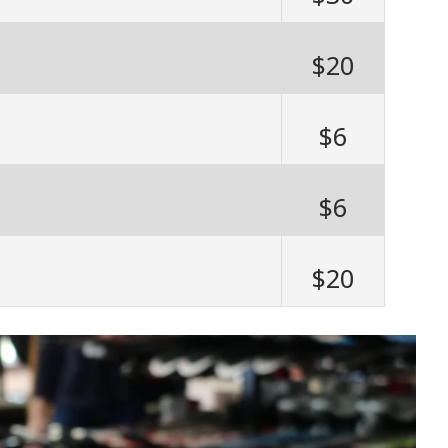
$20
$6
$6
$20