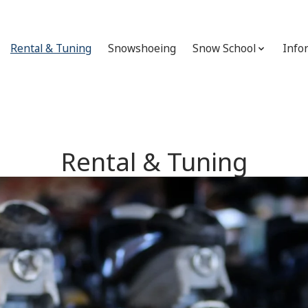
Rental & Tuning
Snowshoeing
Snow School
Info
Rental & Tuning