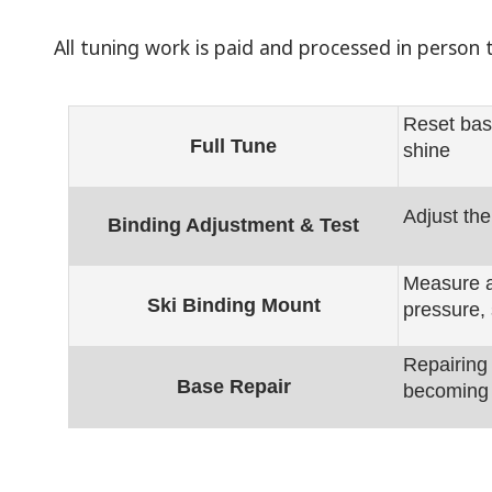
All tuning work is paid and processed in perso
Reset bas
Full Tune
shine
Adjust the
Binding Adjustment & Test
Measure an
Ski Binding Mount
pressure, 
Repairing
Base Repair
becoming 