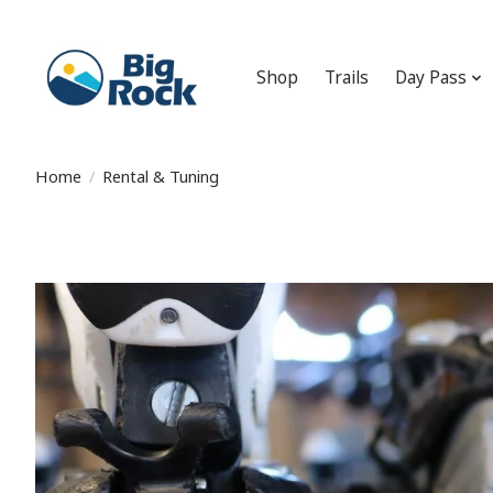
Shop
Trails
Day Pass
Home
/
Rental & Tuning