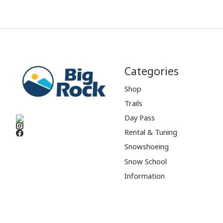
Categories
Shop
Trails
Day Pass
Rental & Tuning
Snowshoeing
Snow School
Information