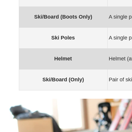
Ski/Board (Boots Only)
A single p
Ski Poles
A single p
Helmet
Helmet (av
Ski/Board (Only)
Pair of s