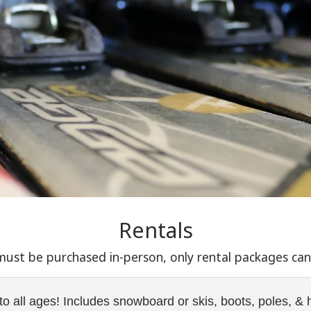
Rentals
 must be purchased in-person, only rental packages ca
to all ages! Includes snowboard or skis, boots, poles, &