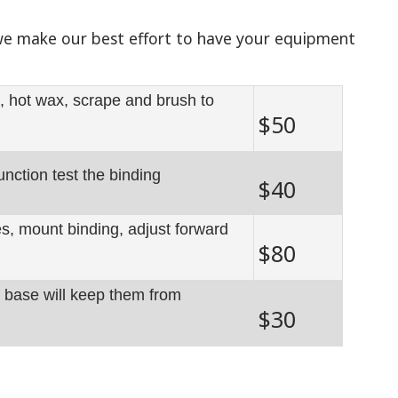
 we make our best effort to have your equipment
, hot wax, scrape and brush to
$50
unction test the binding
$40
les, mount binding, adjust forward
$80
r base will keep them from
$30