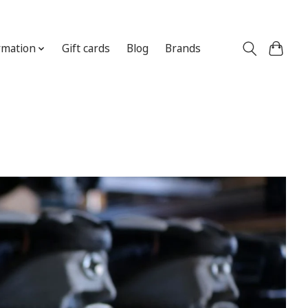
Sign up / Log in
rmation
Gift cards
Blog
Brands