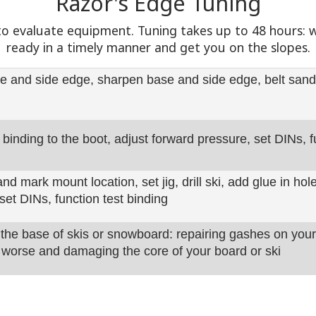
Razor's Edge Tuning
n to evaluate equipment. Tuning takes up to 48 hours:
ready in a timely manner and get you on the slopes.
e and side edge, sharpen base and side edge, belt sand
 binding to the boot, adjust forward pressure, set DINs, f
d mark mount location, set jig, drill ski, add glue in ho
set DINs, function test binding
 the base of skis or snowboard: repairing gashes on you
worse and damaging the core of your board or ski