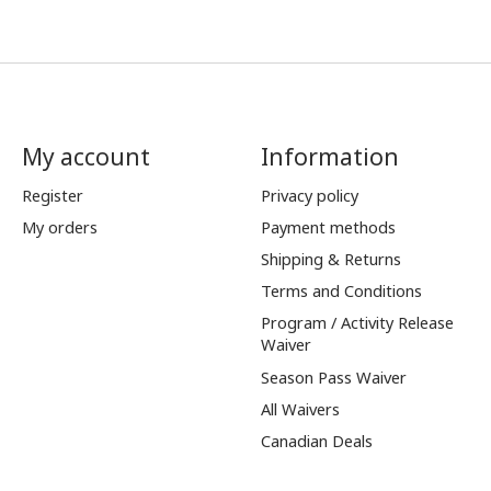
My account
Information
Register
Privacy policy
My orders
Payment methods
Shipping & Returns
Terms and Conditions
Program / Activity Release
Waiver
Season Pass Waiver
All Waivers
Canadian Deals