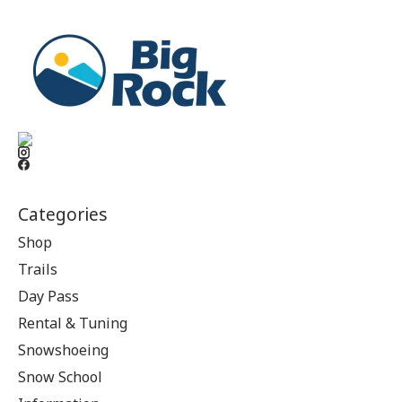
Categories
Shop
Trails
Day Pass
Rental & Tuning
Snowshoeing
Snow School