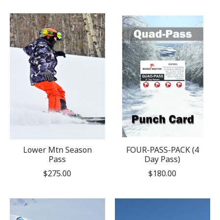
Lower Mtn Season
FOUR-PASS-PACK (4
Pass
Day Pass)
$275.00
$180.00