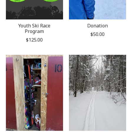
Youth Ski Race
Donation
Program
$50.00
$125.00