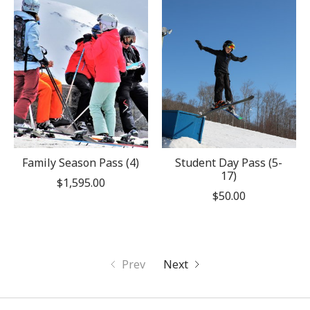
Family Season Pass (4)
Student Day Pass (5-
17)
$1,595.00
$50.00
Prev
Next