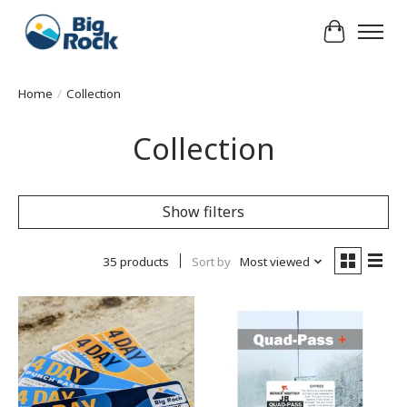
Cart
Home
/
Collection
Collection
Show filters
35 products
Sort by
Most viewed