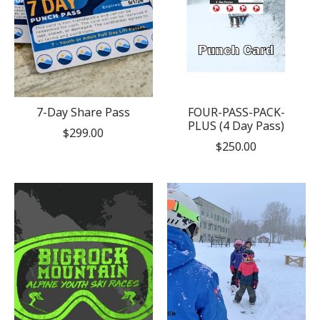
7-Day Share Pass
FOUR-PASS-PACK-
PLUS (4 Day Pass)
$299.00
$250.00