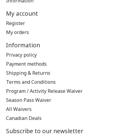
Information
My account
Register
My orders
Information
Privacy policy
Payment methods
Shipping & Returns
Terms and Conditions
Program / Activity Release Waiver
Season Pass Waiver
All Waivers
Canadian Deals
Subscribe to our newsletter