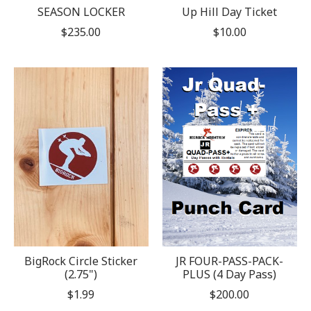
SEASON LOCKER
Up Hill Day Ticket
$235.00
$10.00
BigRock Circle Sticker
JR FOUR-PASS-PACK-
(2.75")
PLUS (4 Day Pass)
$1.99
$200.00