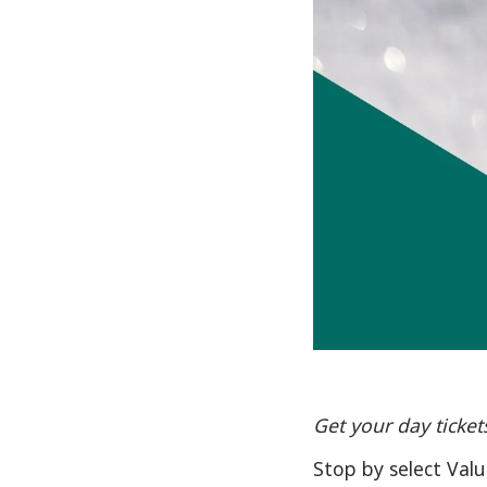
Get your day ticket
Stop by select Val