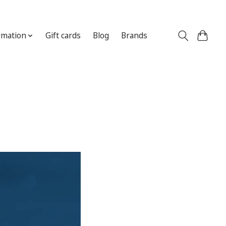
Sign up / Log in
rmation
Gift cards
Blog
Brands