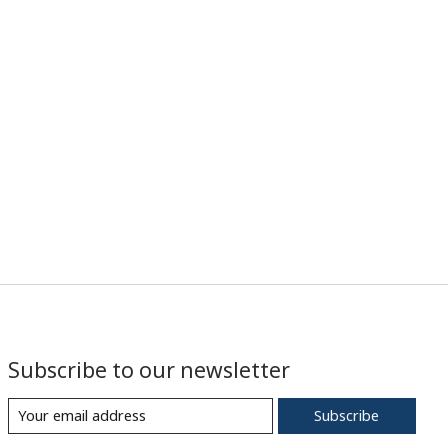
Subscribe to our newsletter
Subscribe