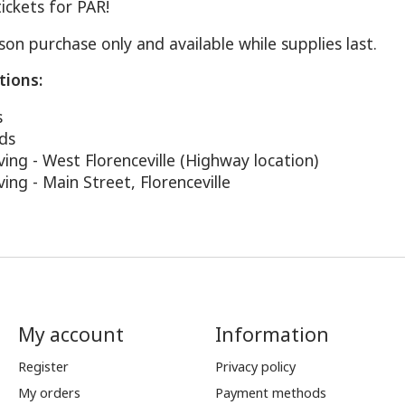
ickets for PAR!
on purchase only and available while supplies last.
tions:
s
ods
ing - West Florenceville (Highway location)
ing - Main Street, Florenceville
My account
Information
Register
Privacy policy
My orders
Payment methods