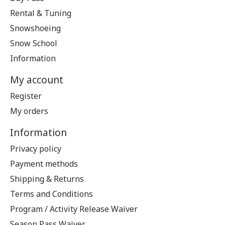
Rental & Tuning
Snowshoeing
Snow School
Information
My account
Register
My orders
Information
Privacy policy
Payment methods
Shipping & Returns
Terms and Conditions
Program / Activity Release Waiver
Season Pass Waiver