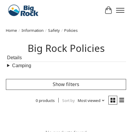
Cart
Home
/
Information
/
Safety
/
Policies
Big Rock Policies
Details
Camping
Show filters
0 products
Sort by
Most viewed