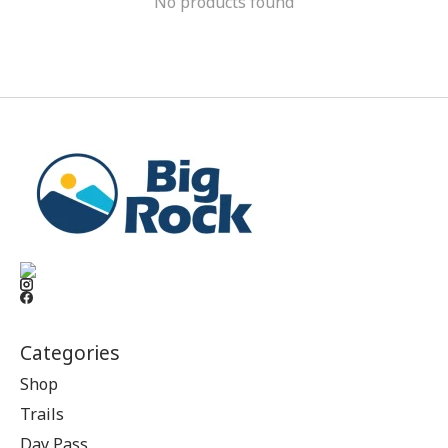
No products found
Categories
Shop
Trails
Day Pass