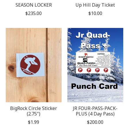
SEASON LOCKER
Up Hill Day Ticket
$235.00
$10.00
BigRock Circle Sticker
JR FOUR-PASS-PACK-
(2.75")
PLUS (4 Day Pass)
$1.99
$200.00