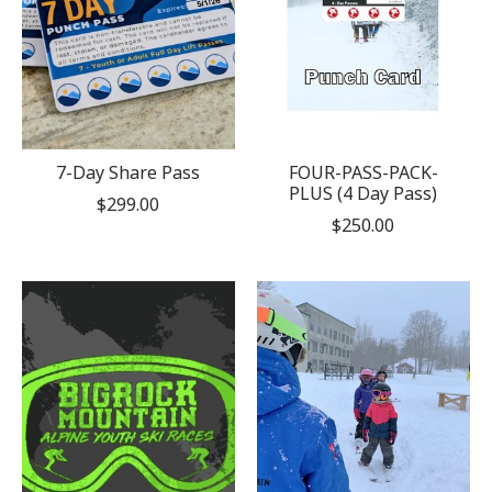
7-Day Share Pass
FOUR-PASS-PACK-
PLUS (4 Day Pass)
$299.00
$250.00