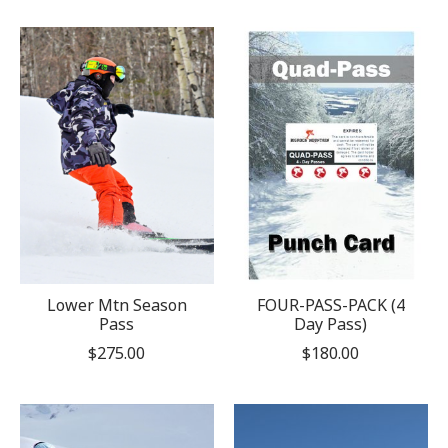
Lower Mtn Season
FOUR-PASS-PACK (4
Pass
Day Pass)
$275.00
$180.00