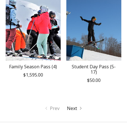
Family Season Pass (4)
Student Day Pass (5-
17)
$1,595.00
$50.00
Prev
Next