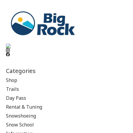
Categories
Shop
Trails
Day Pass
Rental & Tuning
Snowshoeing
Snow School