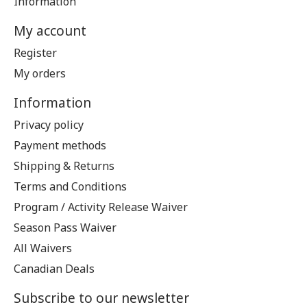
Information
My account
Register
My orders
Information
Privacy policy
Payment methods
Shipping & Returns
Terms and Conditions
Program / Activity Release Waiver
Season Pass Waiver
All Waivers
Canadian Deals
Subscribe to our newsletter