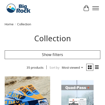
Cart
Home
/
Collection
Collection
Show filters
35 products
Sort by
Most viewed