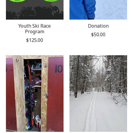
Youth Ski Race
Donation
Program
$50.00
$125.00