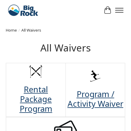
Cart
Home
/
All Waivers
All Waivers
Rental
Program /
Package
Activity Waiver
Program