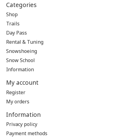
Categories
Shop
Trails
Day Pass
Rental & Tuning
Snowshoeing
Snow School
Information
My account
Register
My orders
Information
Privacy policy
Payment methods