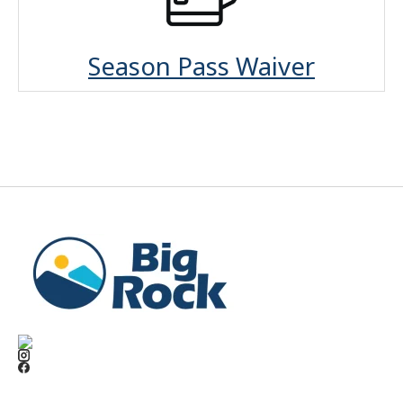
Season Pass Waiver