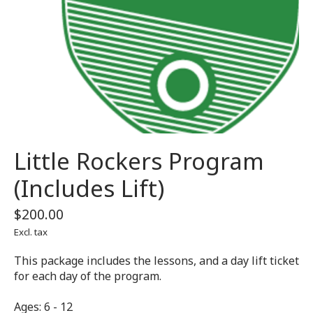
Little Rockers Program
(Includes Lift)
$200.00
Excl. tax
This package includes the lessons, and a day lift ticket
for each day of the program.
Ages: 6 - 12