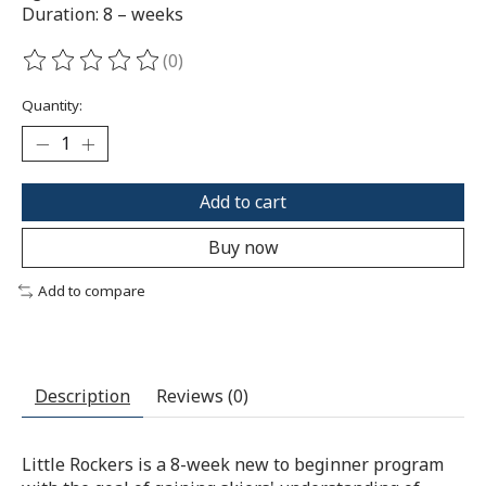
Duration: 8 – weeks
(0)
The rating of this product is
0
out of 5
Quantity:
Add to cart
Buy now
Add to compare
Description
Reviews (0)
Little Rockers is a 8-week new to beginner program