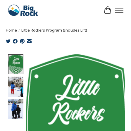
Cart
Home
/
Little Rockers Program (Includes Lift)
Product image slideshow Items