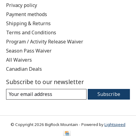
Privacy policy
Payment methods
Shipping & Returns
Terms and Conditions
Program / Activity Release Waiver
Season Pass Waiver
All Waivers
Canadian Deals
Subscribe to our newsletter
Subscribe
© Copyright 2026 BigRock Mountain - Powered by
Lightspeed