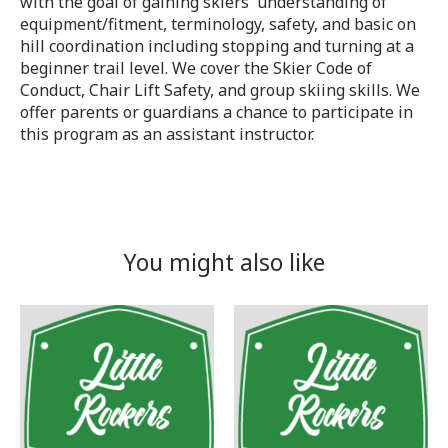
with the goal of gaining skiers' understanding of
equipment/fitment, terminology, safety, and basic on
hill coordination including stopping and turning at a
beginner trail level. We cover the Skier Code of
Conduct, Chair Lift Safety, and group skiing skills. We
offer parents or guardians a chance to participate in
this program as an assistant instructor.
You might also like
Product carousel items