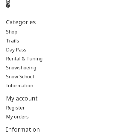
Categories
Shop
Trails
Day Pass
Rental & Tuning
Snowshoeing
Snow School
Information
My account
Register
My orders
Information