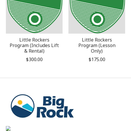
Little Rockers
Little Rockers
Program (Includes Lift
Program (Lesson
& Rental)
Only)
$300.00
$175.00