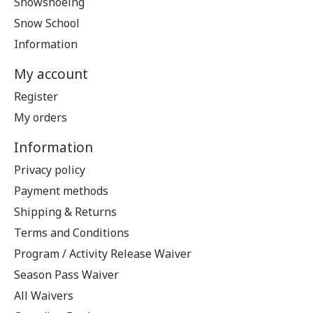
Snowshoeing
Snow School
Information
My account
Register
My orders
Information
Privacy policy
Payment methods
Shipping & Returns
Terms and Conditions
Program / Activity Release Waiver
Season Pass Waiver
All Waivers