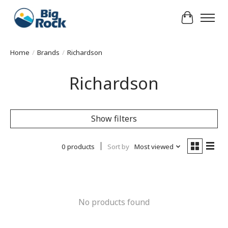
Cart
Home
/
Brands
/
Richardson
Richardson
Show filters
0 products
Sort by
Most viewed
No products found