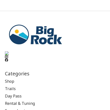
Categories
Shop
Trails
Day Pass
Rental & Tuning