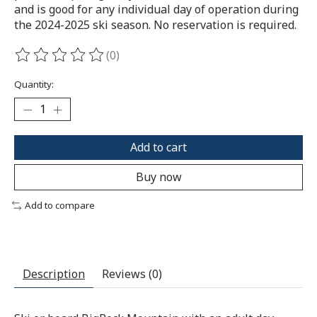
and is good for any individual day of operation during
the 2024-2025 ski season. No reservation is required.
(0)
The rating of this product is
0
out of 5
Quantity:
Add to cart
Buy now
Add to compare
Description
Reviews (0)