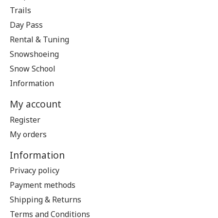
Trails
Day Pass
Rental & Tuning
Snowshoeing
Snow School
Information
My account
Register
My orders
Information
Privacy policy
Payment methods
Shipping & Returns
Terms and Conditions