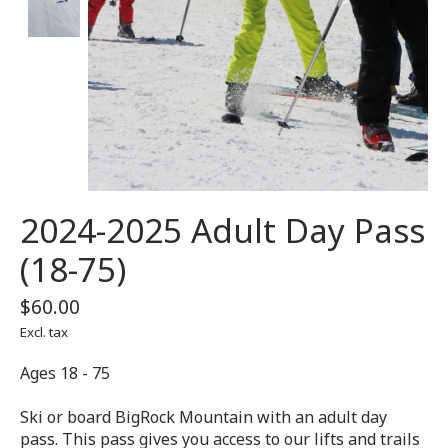
2024-2025 Adult Day Pass
(18-75)
$60.00
Excl. tax
Ages 18 - 75
Ski or board BigRock Mountain with an adult day
pass. This pass gives you access to our lifts and trails