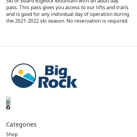
Ski or board BigRock Mountain with an adult day
pass. This pass gives you access to our lifts and trails
and is good for any individual day of operation during
the 2021-2022 ski season. No reservation is required.
Categories
Shop