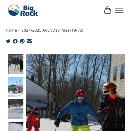
Cart
Home
/
2024-2025 Adult Day Pass (18-75)
Product image slideshow Items